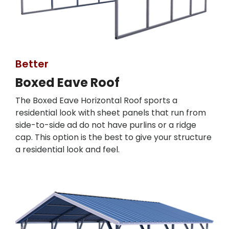
Better
Boxed Eave Roof
The Boxed Eave Horizontal Roof sports a
residential look with sheet panels that run from
side-to-side ad do not have purlins or a ridge
cap. This option is the best to give your structure
a residential look and feel.