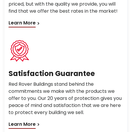
priced, but with the quality we provide, you will
find that we offer the best rates in the market!
Learn More
Satisfaction Guarantee
Red Rover Buildings stand behind the
commitments we make with the products we
offer to you. Our 20 years of protection gives you
peace of mind and satisfaction that we are here
to protect every building we sell.
Learn More