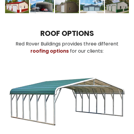
ROOF OPTIONS
Red Rover Buildings provides three different
roofing options
for our clients: