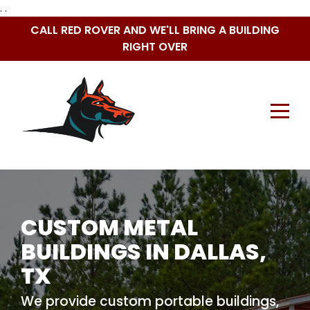
. .
Skip
CALL RED ROVER AND WE'LL BRING A BUILDING
to
RIGHT OVER
content
CUSTOM METAL
BUILDINGS IN DALLAS,
TX
We provide custom portable buildings,