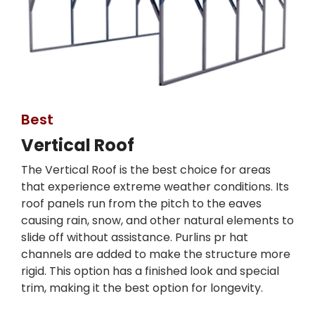
Best
Vertical Roof
The Vertical Roof is the best choice for areas
that experience extreme weather conditions. Its
roof panels run from the pitch to the eaves
causing rain, snow, and other natural elements to
slide off without assistance. Purlins pr hat
channels are added to make the structure more
rigid. This option has a finished look and special
trim, making it the best option for longevity.