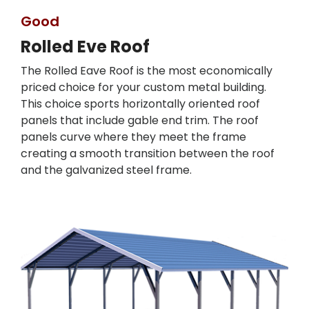
Good
Rolled Eve Roof
The Rolled Eave Roof is the most economically
priced choice for your custom metal building.
This choice sports horizontally oriented roof
panels that include gable end trim. The roof
panels curve where they meet the frame
creating a smooth transition between the roof
and the galvanized steel frame.