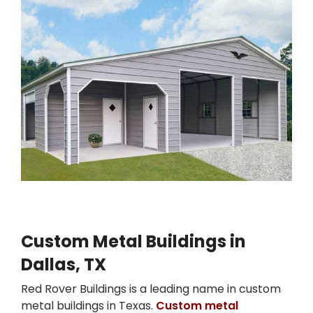
Custom Metal Buildings in
Dallas, TX
Red Rover Buildings is a leading name in custom
metal buildings in Texas.
Custom metal