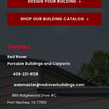
DESIGN YOUR BUILDING
SHOP OUR BUILDING CATALOG
Contact
Red Rover
Portable Buildings and Carports
409-221-8128
webmaster@redroverbuildings.com
889 Ridgewood Drive #C
Port Neches, TX 77651