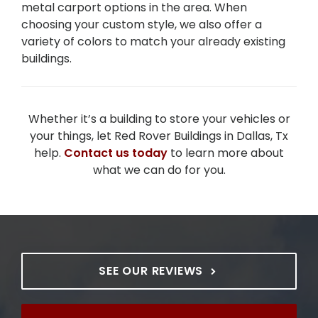
metal carport options in the area. When
choosing your custom style, we also offer a
variety of colors to match your already existing
buildings.
Whether it’s a building to store your vehicles or
your things, let Red Rover Buildings in Dallas, Tx
help.
Contact us today
to learn more about
what we can do for you.
SEE OUR REVIEWS