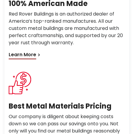
100% American Made
Red Rover Buildings is an authorized dealer of
America’s top-ranked manufactures. All our
custom metal buildings are manufactured with
perfect craftsmanship, and supported by our 20
year rust through warranty.
Learn More
Best Metal Materials Pricing
Our company is diligent about keeping costs
down so we can pass our savings onto you. Not
only will you find our metal buildings reasonably