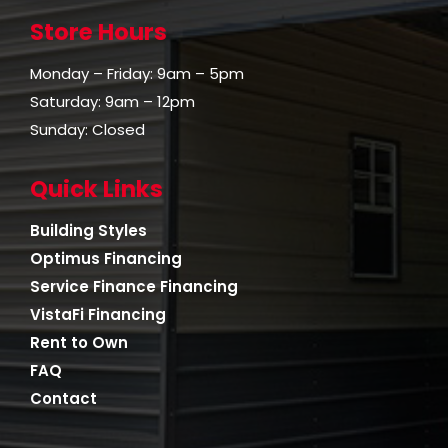
Store Hours
Monday – Friday: 9am – 5pm
Saturday: 9am – 12pm
Sunday: Closed
Quick Links
Building Styles
Optimus Financing
Service Finance Financing
VistaFi Financing
Rent to Own
FAQ
Contact