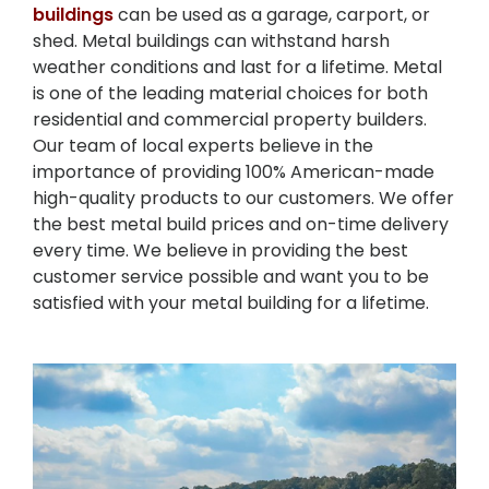
buildings
can be used as a garage, carport, or
shed. Metal buildings can withstand harsh
weather conditions and last for a lifetime. Metal
is one of the leading material choices for both
residential and commercial property builders.
Our team of local experts believe in the
importance of providing 100% American-made
high-quality products to our customers. We offer
the best metal build prices and on-time delivery
every time. We believe in providing the best
customer service possible and want you to be
satisfied with your metal building for a lifetime.