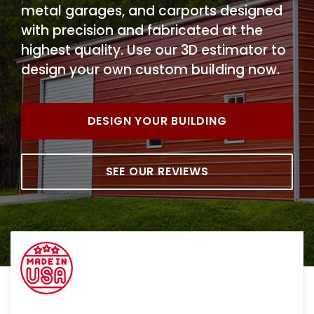
metal garages, and carports designed
with precision and fabricated at the
highest quality. Use our 3D estimator to
design your own custom building now.
DESIGN YOUR BUILDING
SEE OUR REVIEWS