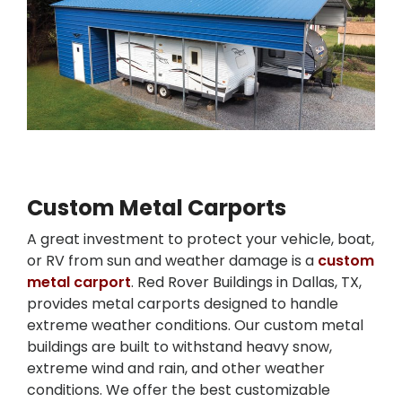
Custom Metal Carports
A great investment to protect your vehicle, boat,
or RV from sun and weather damage is a
custom
metal carport
. Red Rover Buildings in Dallas, TX,
provides metal carports designed to handle
extreme weather conditions. Our custom metal
buildings are built to withstand heavy snow,
extreme wind and rain, and other weather
conditions. We offer the best customizable