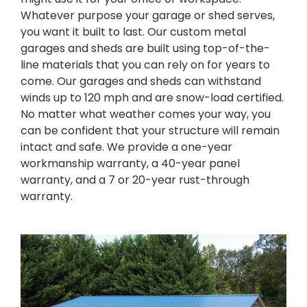
Whatever purpose your garage or shed serves,
you want it built to last. Our custom metal
garages and sheds are built using top-of-the-
line materials that you can rely on for years to
come. Our garages and sheds can withstand
winds up to 120 mph and are snow-load certified.
No matter what weather comes your way, you
can be confident that your structure will remain
intact and safe. We provide a one-year
workmanship warranty, a 40-year panel
warranty, and a 7 or 20-year rust-through
warranty.