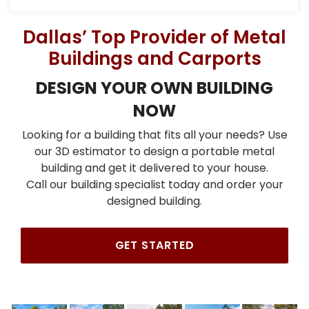
Dallas’ Top Provider of Metal
Buildings and Carports
DESIGN YOUR OWN BUILDING
NOW
Looking for a building that fits all your needs? Use
our 3D estimator to design a portable metal
building and get it delivered to your house.
Call our building specialist today and order your
designed building.
GET STARTED