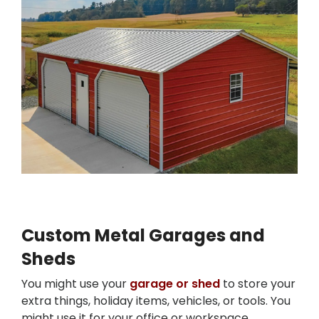
Custom Metal Garages and
Sheds
You might use your
garage or shed
to store your
extra things, holiday items, vehicles, or tools. You
might use it for your office or workspace.