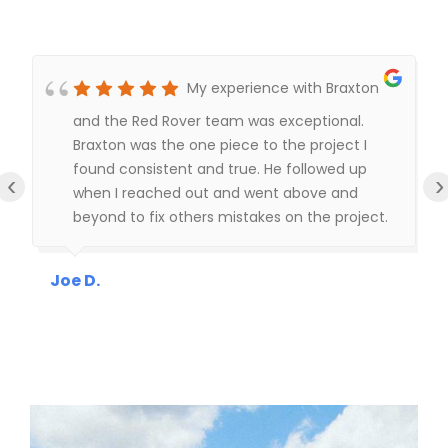
My experience with Braxton
and the Red Rover team was exceptional.
Braxton was the one piece to the project I
found consistent and true. He followed up
‹
›
when I reached out and went above and
beyond to fix others mistakes on the project.
I highly recommend Braxton and the building
assembly team, shout out to Rafael (building
Joe D.
lead) he was fantastic to work with.