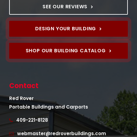
SEE OUR REVIEWS
DESIGN YOUR BUILDING
SHOP OUR BUILDING CATALOG
Contact
Red Rover
Portable Buildings and Carports
409-221-8128
webmaster@redroverbuildings.com