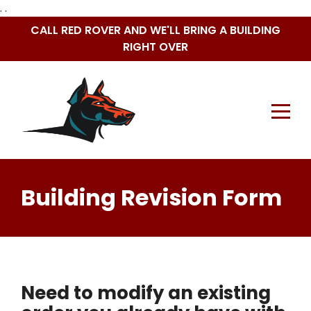
. .
Skip
CALL RED ROVER AND WE'LL BRING A BUILDING
to
RIGHT OVER
content
Building Revision Form
Need to modify an existing