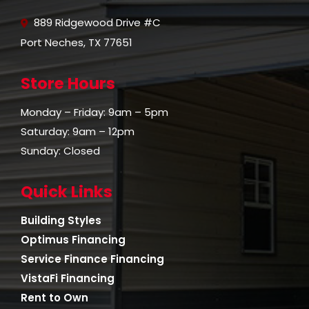
889 Ridgewood Drive #C
Port Neches, TX 77651
Store Hours
Monday – Friday: 9am – 5pm
Saturday: 9am – 12pm
Sunday: Closed
Quick Links
Building Styles
Optimus Financing
Service Finance Financing
VistaFi Financing
Rent to Own