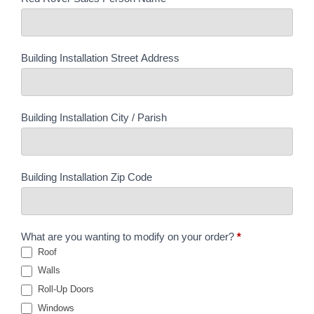
Building Installation Street Address
Building Installation City / Parish
Building Installation Zip Code
What are you wanting to modify on your order?
*
Roof
Walls
Roll-Up Doors
Windows