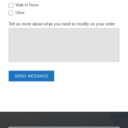
Walk-In Doors
Other
Tell us more about what you need to modify on your order
SEND MESSAGE