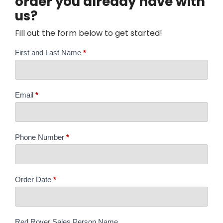
order you already have with
us?
Fill out the form below to get started!
Order
First and Last Name
*
Revision
Form
Email
*
Phone Number
*
Order Date
*
Red Rover Sales Person Name