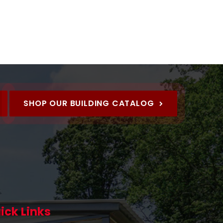
SHOP OUR BUILDING CATALOG
ick Links