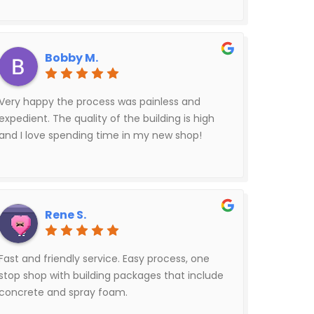
Bobby M.
Very happy the process was painless and
expedient. The quality of the building is high
and I love spending time in my new shop!
Rene S.
Fast and friendly service. Easy process, one
stop shop with building packages that include
concrete and spray foam.