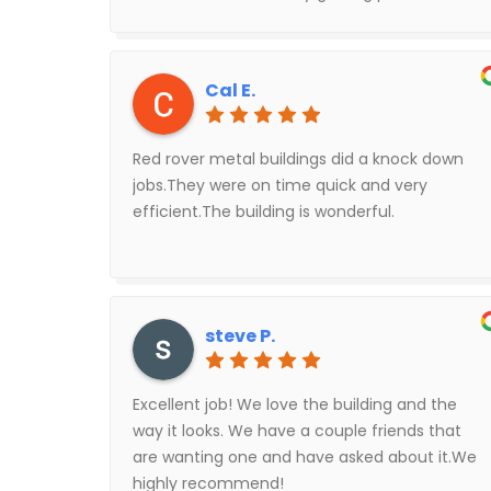
Red Rover was very easy to work with to
cancel our contract.
Cal E.
Red rover metal buildings did a knock down
jobs.They were on time quick and very
efficient.The building is wonderful.
steve P.
Excellent job! We love the building and the
way it looks. We have a couple friends that
are wanting one and have asked about it.We
highly recommend!