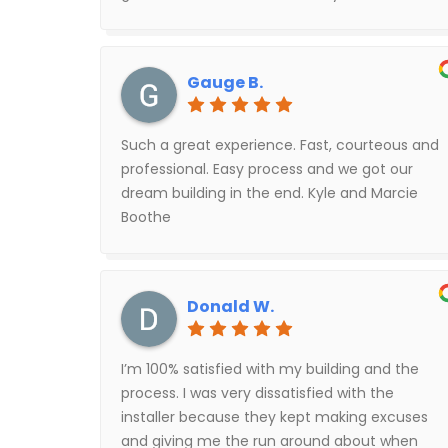
coordination. Initially they said 10 weeks out to
start construction but then they were able to
do some other coordinating and were able to
Gauge B.
start within just a few days of completing the
application. We love it!
Such a great experience. Fast, courteous and
professional. Easy process and we got our
dream building in the end. Kyle and Marcie
Boothe
Donald W.
I’m 100% satisfied with my building and the
process. I was very dissatisfied with the
installer because they kept making excuses
and giving me the run around about when