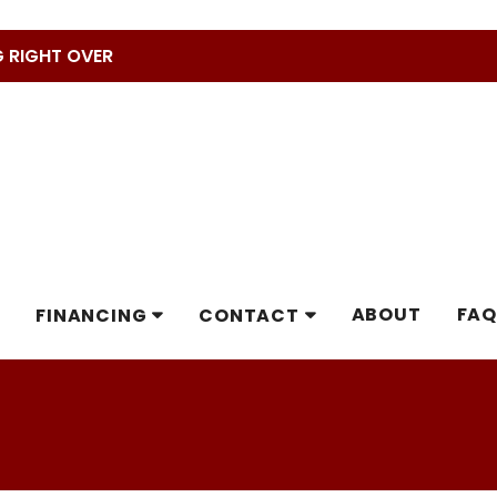
G RIGHT OVER
ABOUT
FAQ
FINANCING
CONTACT