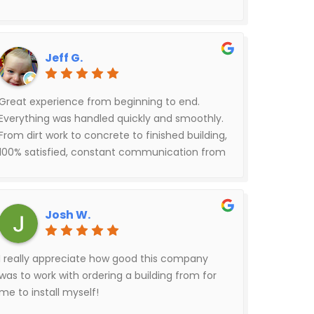
helped me with all my questions as it was
being built. The builders did a great job. We
love it.
Jeff G.
Great experience from beginning to end.
Everything was handled quickly and smoothly.
From dirt work to concrete to finished building,
100% satisfied, constant communication from
Red Rover throughout the entire process.
Josh W.
I really appreciate how good this company
was to work with ordering a building from for
me to install myself!