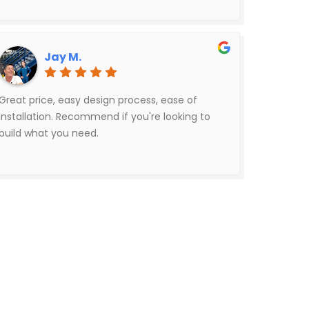
Jay M.
Great price, easy design process, ease of
installation. Recommend if you're looking to
build what you need.