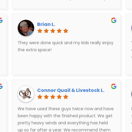
My wife and I were pleasantly surprised. Would
definitely recommend this company.
Brian L.
They were done quick and my kids really enjoy
the extra space!
Connor Quail & Livestock L.
We have used these guys twice now and have
been happy with the finished product. We get
pretty heavy winds and everything has held
up so far after a year. We recommend them