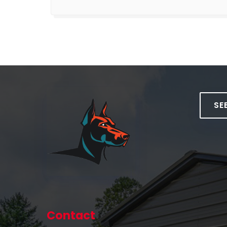
SE
Contact