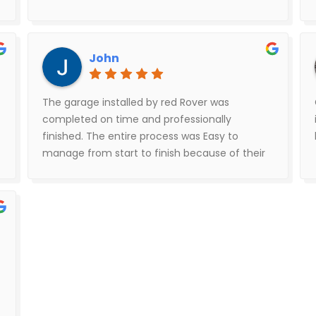
John
The garage installed by red Rover was
completed on time and professionally
finished. The entire process was Easy to
manage from start to finish because of their
good communication. The installers did an
incredible job lined everything up correctly
and square.The cement work done by the
cement contractor crushed concrete was
excellent very detailed concrete surface
edging and cut out work .I would highly
recommend red Rover because of the
professionalism good communication and of
course what matters most the finished