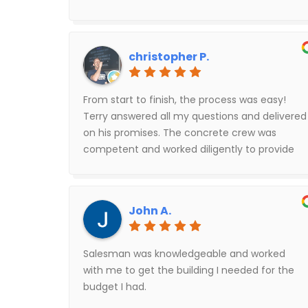
christopher P.
From start to finish, the process was easy!
Terry answered all my questions and delivered
on his promises. The concrete crew was
competent and worked diligently to provide
the best results on my slab. The building
assembly crew were hard working and
professional. I highly recommend them all!
John A.
Salesman was knowledgeable and worked
with me to get the building I needed for the
budget I had.