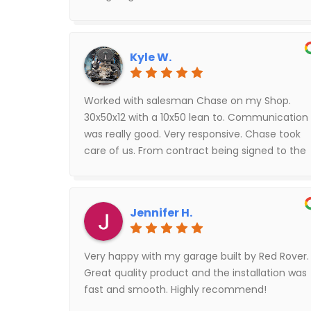
they would arrive. Tyler with red rover was100%
spot on because he helped me with the
financing portion. He also answered all of my
Kyle W.
questions in a timely manner.
Worked with salesman Chase on my Shop.
30x50x12 with a 10x50 lean to. Communication
was really good. Very responsive. Chase took
care of us. From contract being signed to the
shop being up and finished was around 5
weeks. Shop looks really good. Everyone that
came out during the project was very
Jennifer H.
professional.
Very happy with my garage built by Red Rover.
Great quality product and the installation was
fast and smooth. Highly recommend!