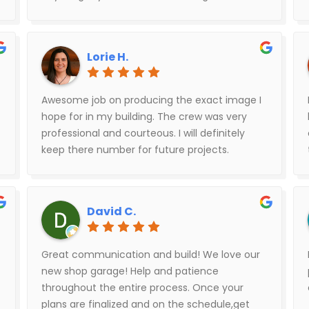
few times during the building process to
check on things. The financing process was
electronic and very easy. The building looks
Lorie H.
great and we’re super pleased with the quality
of work on both the concrete and the
building.
Awesome job on producing the exact image I
hope for in my building. The crew was very
professional and courteous. I will definitely
keep there number for future projects.
David C.
Great communication and build! We love our
new shop garage! Help and patience
throughout the entire process. Once your
plans are finalized and on the schedule,get