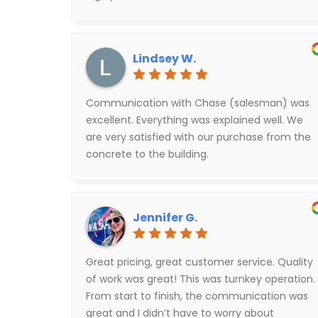
Lindsey W.
Communication with Chase (salesman) was
excellent. Everything was explained well. We
are very satisfied with our purchase from the
concrete to the building.
Jennifer G.
Great pricing, great customer service. Quality
of work was great! This was turnkey operation.
From start to finish, the communication was
great and I didn’t have to worry about