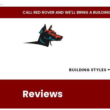
. .
Skip
CALL RED ROVER AND WE'LL BRING A BUILDIN
to
content
BUILDING STYLES
Reviews