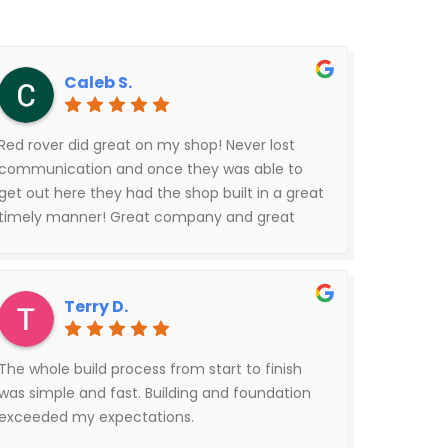
Caleb S.
Red rover did great on my shop! Never lost
communication and once they was able to
get out here they had the shop built in a great
timely manner! Great company and great
people!
Terry D.
The whole build process from start to finish
was simple and fast. Building and foundation
exceeded my expectations.