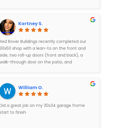
Kortney S.
Red Rover Buildings recently completed our
30x50 shop with a lean-to on the front and
side, two roll-up doors (front and back), a
walk-through door on the patio, and
additional concrete — and the final result is
exactly what we wanted. The structure is solid,
clean, and beautifully done.The builders
William O.
themselves were outstanding: courteous,
hardworking, and focused on quality from
start to finish. Pricing was very reasonable as
Did a great job on my 30x34 garage frome
well.The only challenge we experienced was
start to finish
communication after signing the contract —
it was tougher than expected to get updates.