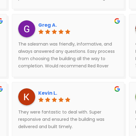
ready to enjoy your new building. The install
crew was great, quick, efficient and easy to
work with. Braxton at Red Rover was given a
Greg A.
difficult situation and went above and beyond
to rectify. When we purchase our next
building, it will be with Red Rover.
The salesman was friendly, informative, and
always answered any questions. Easy process
from choosing the building all the way to
completion. Would recommend Red Rover
Metal Buildings.
Kevin L.
They were fantastic to deal with. Super
responsive and ensured the building was
delivered and built timely.