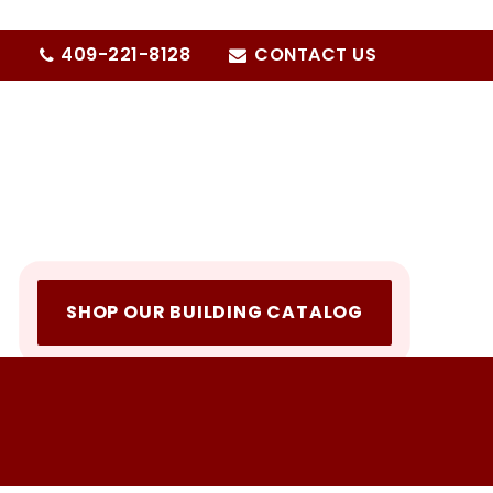
409-221-8128
CONTACT US
SHOP OUR BUILDING CATALOG