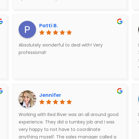
out to friends as well.
Patti B.
Absolutely wonderful to deal with! Very
professional!
Jennifer
Working with Red River was an all around good
experience. They did a turnkey job and I was
very happy to not have to coordinate
anything myself. The sales manager called a