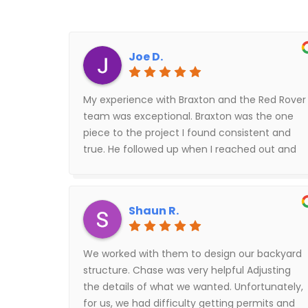
Joe D.
My experience with Braxton and the Red Rover
team was exceptional. Braxton was the one
piece to the project I found consistent and
true. He followed up when I reached out and
went above and beyond to fix others mistakes
on the project. I highly recommend Braxton
and the building assembly team, shout out to
Shaun R.
Rafael (building lead) he was fantastic to work
with.
We worked with them to design our backyard
structure. Chase was very helpful Adjusting
the details of what we wanted. Unfortunately,
for us, we had difficulty getting permits and