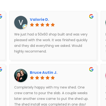
Valorie D.
We just had a 50x60 shop built and was very
pleased with the work. It was finished quickly
and they did everything we asked. Would
highly recommend.
Bruce Autin J.
Completely happy with my new shed. One
crew came to pour the slab. A couple weeks
later another crew came to put the shed up.
The shed install was completed in one day!