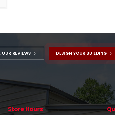
product and it is excellent !!
E OUR REVIEWS
DESIGN YOUR BUILDING
Store Hours
Qu